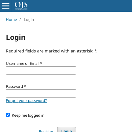
Home
/
Login
Login
Required fields are marked with an asterisk:
*
Username or Email
*
Password
*
Forgot your password?
Keep me logged in
Register
Login