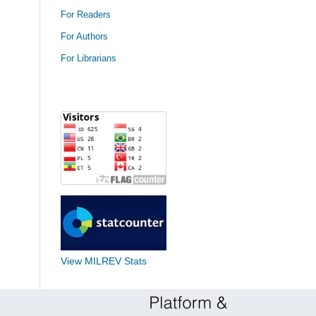
For Readers
For Authors
For Librarians
View MILREV Stats