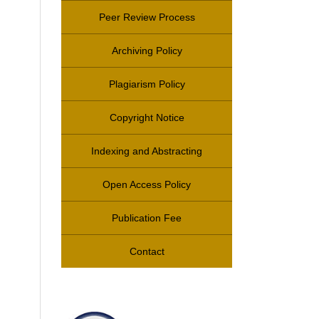
Peer Review Process
Archiving Policy
Plagiarism Policy
Copyright Notice
Indexing and Abstracting
Open Access Policy
Publication Fee
Contact