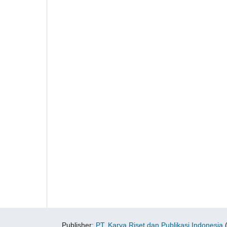
Publisher:
PT. Karya Riset dan Publikasi Indonesia