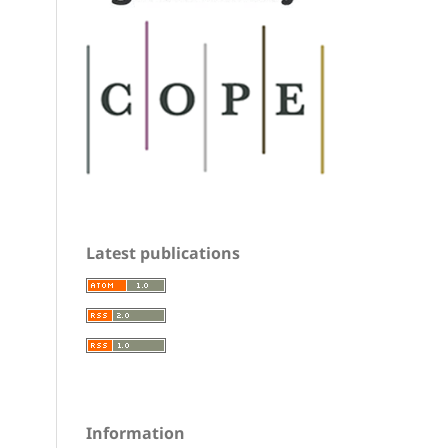
Latest publications
Information