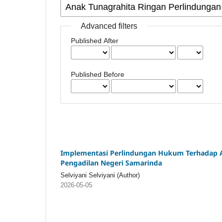
Advanced filters
Published After
Published Before
Implementasi Perlindungan Hukum Terhadap An
Pengadilan Negeri Samarinda
Selviyani Selviyani (Author)
2026-05-05