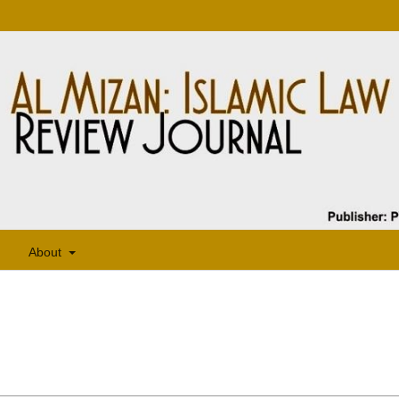
About