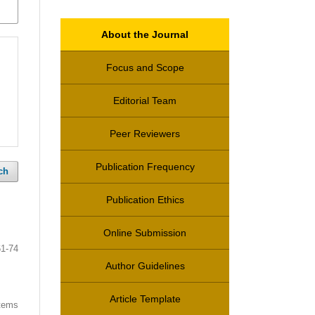
About the Journal
Focus and Scope
Editorial Team
Peer Reviewers
Publication Frequency
ch
Publication Ethics
Online Submission
61-74
Author Guidelines
Article Template
items