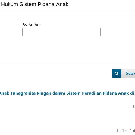
By Author
Sear
ak Tunagrahita Ringan dalam Sistem Peradilan Pidana Anak di
1 - 1 of 1 