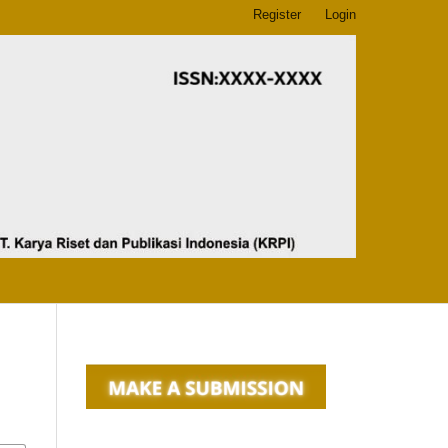
Register
Login