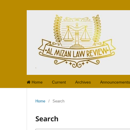
Home
Current
Archives
Announcements
Home
/
Search
Search