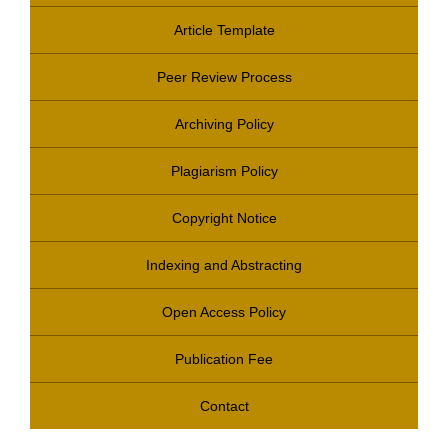
Article Template
Peer Review Process
Archiving Policy
Plagiarism Policy
Copyright Notice
Indexing and Abstracting
Open Access Policy
Publication Fee
Contact