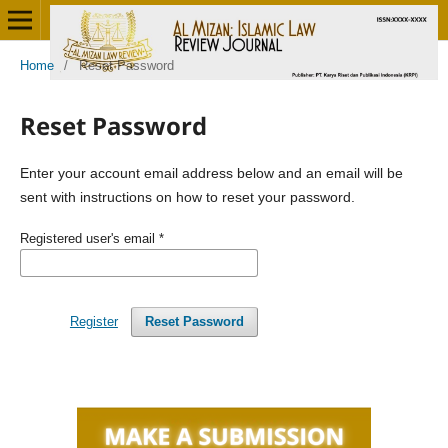
Home
/
Reset Password
Reset Password
Enter your account email address below and an email will be
sent with instructions on how to reset your password.
Registered user's email
*
Register
Reset Password