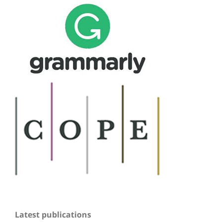
Latest publications