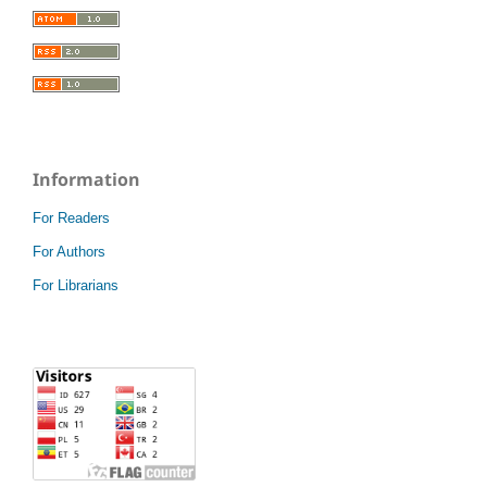
Information
For Readers
For Authors
For Librarians