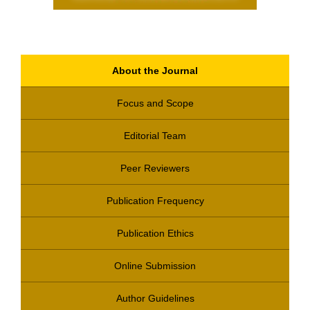
About the Journal
Focus and Scope
Editorial Team
Peer Reviewers
Publication Frequency
Publication Ethics
Online Submission
Author Guidelines